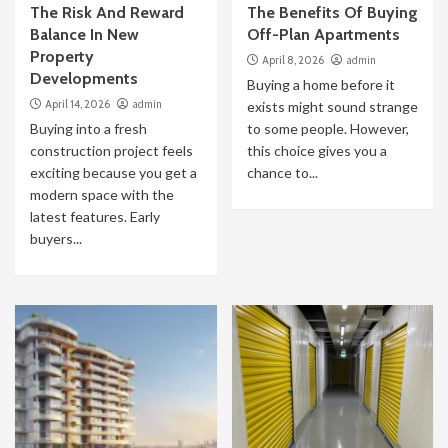
The Risk And Reward
The Benefits Of Buying
Balance In New
Off-Plan Apartments
Property
April 8, 2026
admin
Developments
Buying a home before it
April 14, 2026
admin
exists might sound strange
Buying into a fresh
to some people. However,
construction project feels
this choice gives you a
exciting because you get a
chance to...
modern space with the
latest features. Early
buyers...