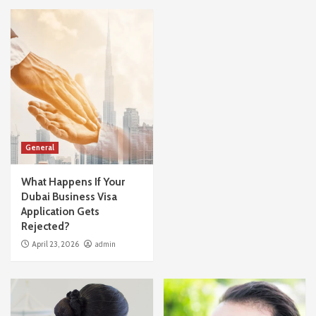
General
What Happens If Your
Dubai Business Visa
Application Gets
Rejected?
April 23, 2026
admin