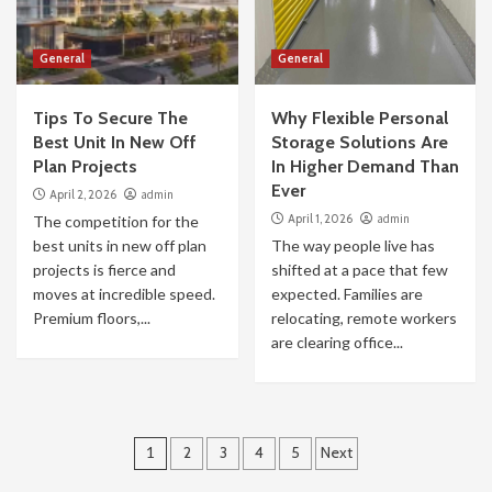
General
General
Tips To Secure The
Why Flexible Personal
Best Unit In New Off
Storage Solutions Are
Plan Projects
In Higher Demand Than
Ever
April 2, 2026
admin
April 1, 2026
admin
The competition for the
best units in new off plan
The way people live has
projects is fierce and
shifted at a pace that few
moves at incredible speed.
expected. Families are
Premium floors,...
relocating, remote workers
are clearing office...
Posts
1
2
3
4
5
Next
pagination