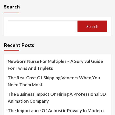
Search
Search
Recent Posts
Newborn Nurse For Multiples – A Survival Guide
For Twins And Triplets
The Real Cost Of Skipping Veneers When You
Need Them Most
The Business Impact Of Hiring A Professional 3D
Animation Company
The Importance Of Acoustic Privacy In Modern