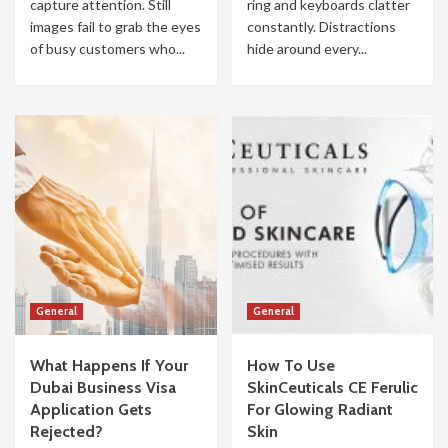
capture attention. Still
ring and keyboards clatter
images fail to grab the eyes
constantly. Distractions
of busy customers who...
hide around every...
General
General
What Happens If Your
How To Use
Dubai Business Visa
SkinCeuticals CE Ferulic
Application Gets
For Glowing Radiant
Rejected?
Skin