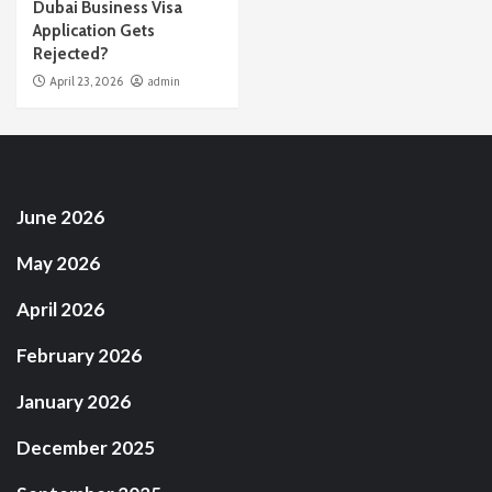
Dubai Business Visa
Application Gets
Rejected?
April 23, 2026
admin
June 2026
May 2026
April 2026
February 2026
January 2026
December 2025