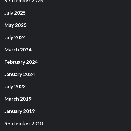
September 2025
July 2025
May 2025
July 2024
March 2024
February 2024
January 2024
July 2023
March 2019
January 2019
September 2018