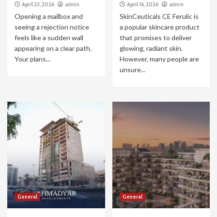
April 23, 2026
admin
April 16, 2026
admin
Opening a mailbox and
SkinCeuticals CE Ferulic is
seeing a rejection notice
a popular skincare product
feels like a sudden wall
that promises to deliver
appearing on a clear path.
glowing, radiant skin.
Your plans...
However, many people are
unsure...
General
General