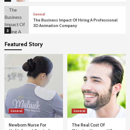
General
The Business Impact Of Hiring A Professional
3D Animation Company
3
Featured Story
General
The Importance Of Acoustic Privacy In
Modern Office Fit Outs
4
General
What Happens If Your Dubai Business Visa
Application Gets Rejected?
5
General
General
General
Newborn Nurse For Multiples – A Survival
Guide For Twins And Triplets
Newborn Nurse For
The Real Cost Of
1