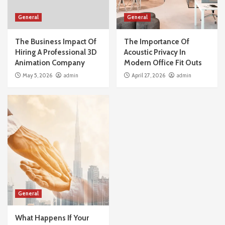
General
General
The Business Impact Of
The Importance Of
Hiring A Professional 3D
Acoustic Privacy In
Animation Company
Modern Office Fit Outs
May 5, 2026
admin
April 27, 2026
admin
General
What Happens If Your