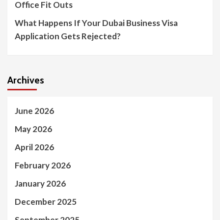
Office Fit Outs
What Happens If Your Dubai Business Visa
Application Gets Rejected?
Archives
June 2026
May 2026
April 2026
February 2026
January 2026
December 2025
September 2025