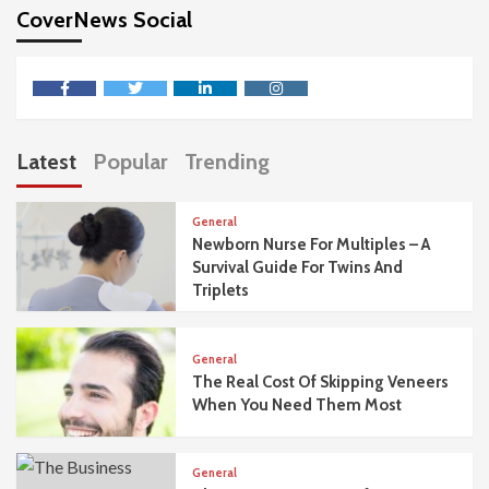
CoverNews Social
facebook
twitter
linkedin
instagram
Latest
Popular
Trending
General
Newborn Nurse For Multiples – A
Survival Guide For Twins And
Triplets
General
The Real Cost Of Skipping Veneers
When You Need Them Most
General