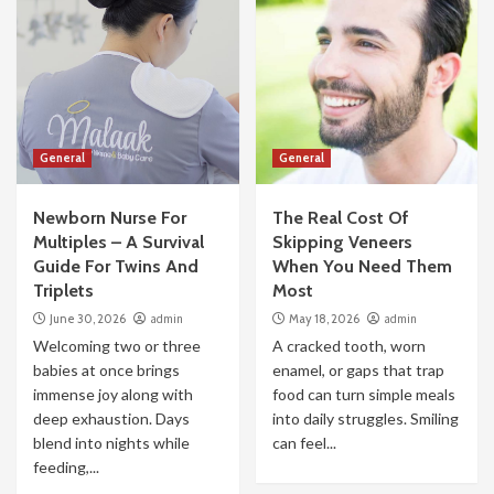
General
General
Newborn Nurse For
The Real Cost Of
Multiples – A Survival
Skipping Veneers
Guide For Twins And
When You Need Them
Triplets
Most
June 30, 2026
admin
May 18, 2026
admin
Welcoming two or three
A cracked tooth, worn
babies at once brings
enamel, or gaps that trap
immense joy along with
food can turn simple meals
deep exhaustion. Days
into daily struggles. Smiling
blend into nights while
can feel...
feeding,...