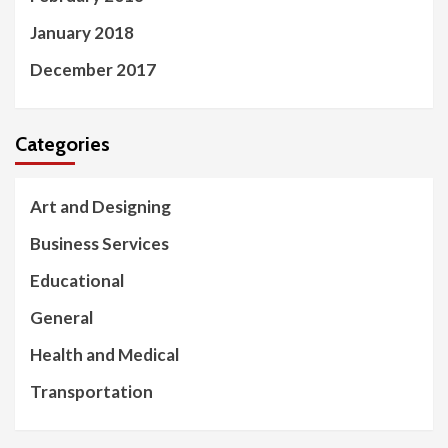
January 2018
December 2017
Categories
Art and Designing
Business Services
Educational
General
Health and Medical
Transportation