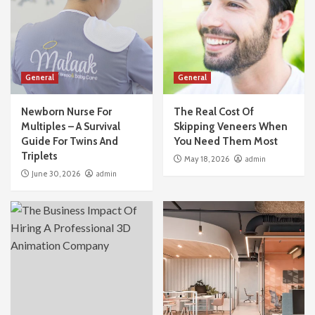
General
General
Newborn Nurse For
The Real Cost Of
Multiples – A Survival
Skipping Veneers When
Guide For Twins And
You Need Them Most
Triplets
May 18, 2026
admin
June 30, 2026
admin