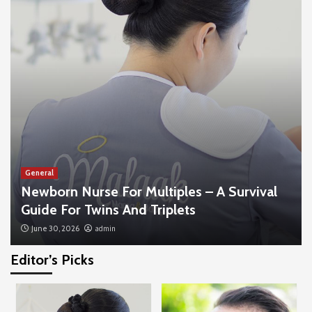
General
Newborn Nurse For Multiples – A Survival
Guide For Twins And Triplets
June 30, 2026
admin
Editor’s Picks
General
The Business Impact Of Hiring A Professional
3D Animation Company