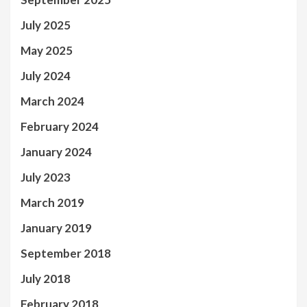
July 2025
May 2025
July 2024
March 2024
February 2024
January 2024
July 2023
March 2019
January 2019
September 2018
July 2018
February 2018