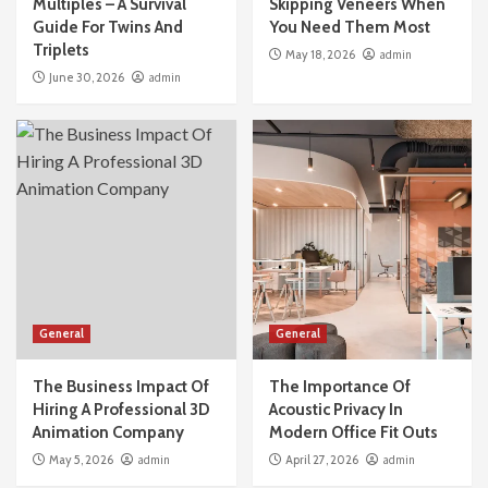
Multiples – A Survival
Skipping Veneers When
Guide For Twins And
You Need Them Most
General
Triplets
May 18, 2026
admin
The Real Cost Of Skipping Veneers When You
June 30, 2026
admin
Need Them Most
2
General
The Business Impact Of Hiring A Professional
3D Animation Company
3
General
The Importance Of Acoustic Privacy In
Modern Office Fit Outs
General
General
4
The Business Impact Of
The Importance Of
General
Hiring A Professional 3D
Acoustic Privacy In
What Happens If Your Dubai Business Visa
Animation Company
Modern Office Fit Outs
Application Gets Rejected?
May 5, 2026
admin
April 27, 2026
admin
5