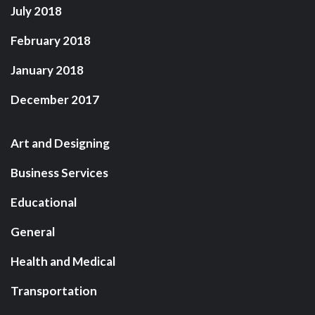
July 2018
February 2018
January 2018
December 2017
Art and Designing
Business Services
Educational
General
Health and Medical
Transportation