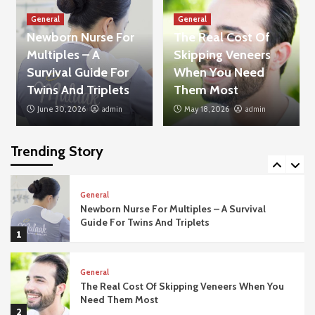
3
General
General
Newborn Nurse For
The Real Cost Of
General
Multiples – A
Skipping Veneers
The Importance Of Acoustic Privacy In
Modern Office Fit Outs
Survival Guide For
When You Need
4
Twins And Triplets
Them Most
June 30, 2026
admin
May 18, 2026
admin
General
What Happens If Your Dubai Business Visa
Application Gets Rejected?
Trending Story
5
General
Newborn Nurse For Multiples – A Survival
Guide For Twins And Triplets
1
General
The Real Cost Of Skipping Veneers When You
Need Them Most
2