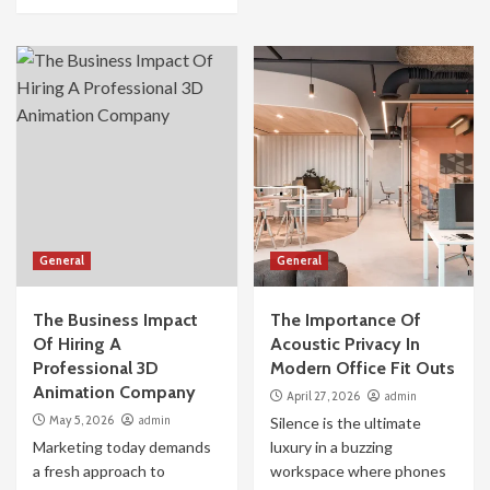
General
General
The Business Impact
The Importance Of
Of Hiring A
Acoustic Privacy In
Professional 3D
Modern Office Fit Outs
Animation Company
April 27, 2026
admin
May 5, 2026
admin
Silence is the ultimate
Marketing today demands
luxury in a buzzing
a fresh approach to
workspace where phones