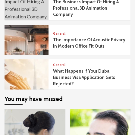
The Business Impact Of Hiring A
Professional 3D Animation
Company
General
The Importance Of Acoustic Privacy
In Modern Office Fit Outs
General
What Happens If Your Dubai
Business Visa Application Gets
Rejected?
You may have missed