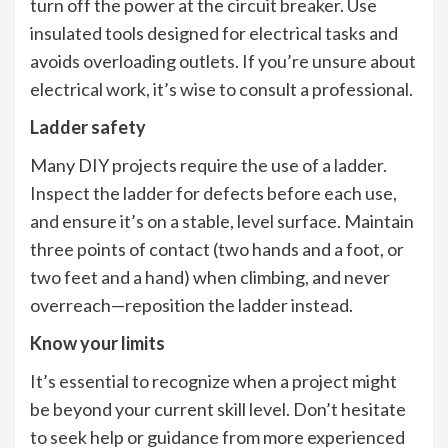
turn off the power at the circuit breaker. Use
insulated tools designed for electrical tasks and
avoids overloading outlets. If you’re unsure about
electrical work, it’s wise to consult a professional.
Ladder safety
Many DIY projects require the use of a ladder.
Inspect the ladder for defects before each use,
and ensure it’s on a stable, level surface. Maintain
three points of contact (two hands and a foot, or
two feet and a hand) when climbing, and never
overreach—reposition the ladder instead.
Know your limits
It’s essential to recognize when a project might
be beyond your current skill level. Don’t hesitate
to seek help or guidance from more experienced