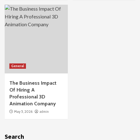
General
The Business Impact
Of Hiring A
Professional 3D
Animation Company
May 5, 2026
admin
Search