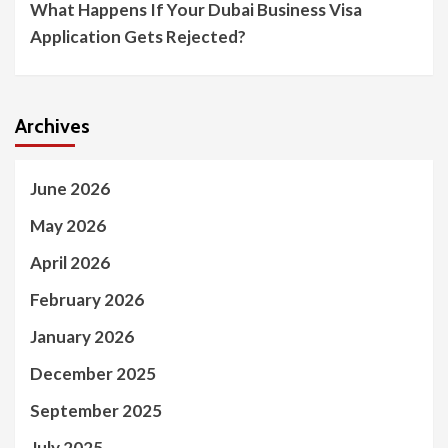
What Happens If Your Dubai Business Visa
Application Gets Rejected?
Archives
June 2026
May 2026
April 2026
February 2026
January 2026
December 2025
September 2025
July 2025