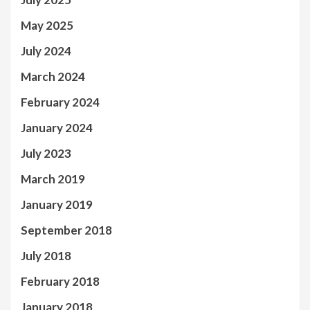
May 2025
July 2024
March 2024
February 2024
January 2024
July 2023
March 2019
January 2019
September 2018
July 2018
February 2018
January 2018