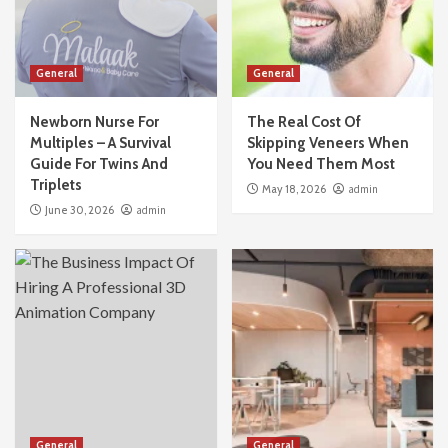
General
General
Newborn Nurse For
The Real Cost Of
Multiples – A Survival
Skipping Veneers When
Guide For Twins And
You Need Them Most
Triplets
May 18, 2026
admin
June 30, 2026
admin
General
General