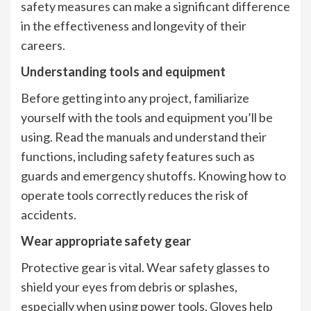
safety measures can make a significant difference
in the effectiveness and longevity of their
careers.
Understanding tools and equipment
Before getting into any project, familiarize
yourself with the tools and equipment you’ll be
using. Read the manuals and understand their
functions, including safety features such as
guards and emergency shutoffs. Knowing how to
operate tools correctly reduces the risk of
accidents.
Wear appropriate safety gear
Protective gear is vital. Wear safety glasses to
shield your eyes from debris or splashes,
especially when using power tools. Gloves help