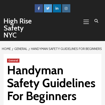
Skip
to
facebook
twitter
linkedin
instagram
content
Primary
High Rise
Menu
Safety
NYC
HOME
GENERAL
HANDYMAN SAFETY GUIDELINES FOR BEGINNERS
General
Handyman
Safety Guidelines
For Beginners