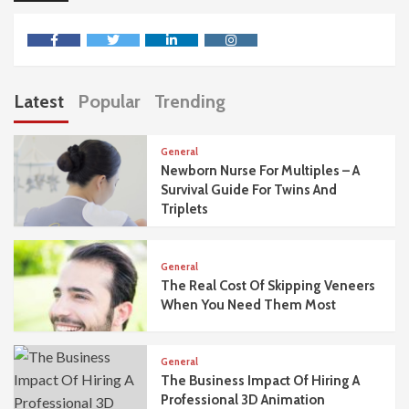
facebook
twitter
linkedin
instagram
Latest
Popular
Trending
General
Newborn Nurse For Multiples – A
Survival Guide For Twins And
Triplets
General
The Real Cost Of Skipping Veneers
When You Need Them Most
General
The Business Impact Of Hiring A
Professional 3D Animation