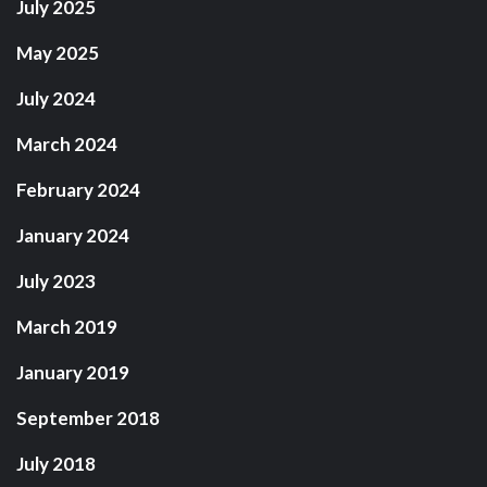
July 2025
May 2025
July 2024
March 2024
February 2024
January 2024
July 2023
March 2019
January 2019
September 2018
July 2018