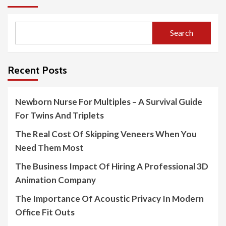
Search
Recent Posts
Newborn Nurse For Multiples – A Survival Guide
For Twins And Triplets
The Real Cost Of Skipping Veneers When You
Need Them Most
The Business Impact Of Hiring A Professional 3D
Animation Company
The Importance Of Acoustic Privacy In Modern
Office Fit Outs