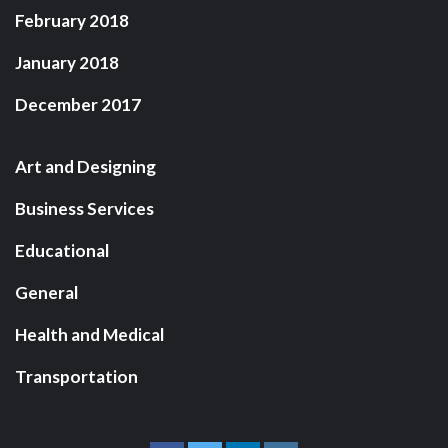
February 2018
January 2018
December 2017
Art and Designing
Business Services
Educational
General
Health and Medical
Transportation