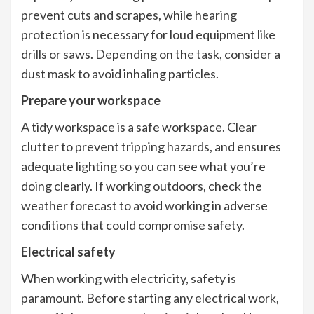
prevent cuts and scrapes, while hearing
protection is necessary for loud equipment like
drills or saws. Depending on the task, consider a
dust mask to avoid inhaling particles.
Prepare your workspace
A tidy workspace is a safe workspace. Clear
clutter to prevent tripping hazards, and ensures
adequate lighting so you can see what you’re
doing clearly. If working outdoors, check the
weather forecast to avoid working in adverse
conditions that could compromise safety.
Electrical safety
When working with electricity, safety is
paramount. Before starting any electrical work,