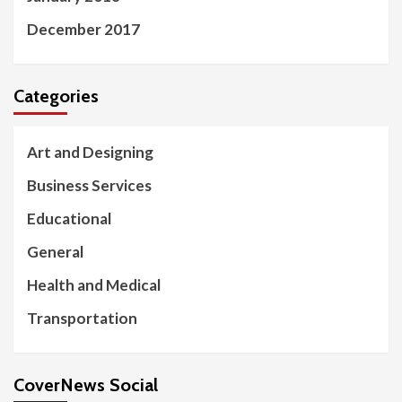
December 2017
Categories
Art and Designing
Business Services
Educational
General
Health and Medical
Transportation
CoverNews Social