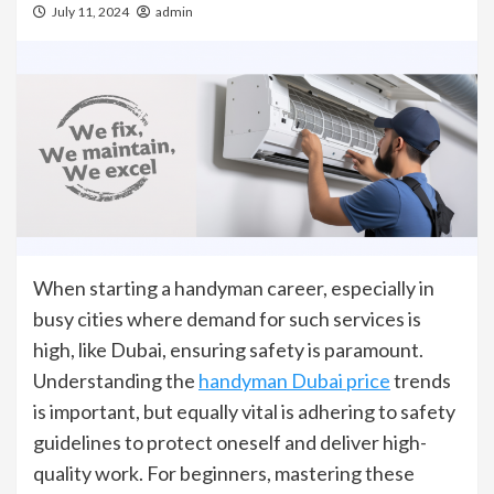
July 11, 2024
admin
When starting a handyman career, especially in
busy cities where demand for such services is
high, like Dubai, ensuring safety is paramount.
Understanding the
handyman Dubai price
trends
is important, but equally vital is adhering to safety
guidelines to protect oneself and deliver high-
quality work. For beginners, mastering these