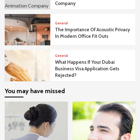
Company
General
The Importance Of Acoustic Privacy
In Modern Office Fit Outs
General
What Happens If Your Dubai
Business Visa Application Gets
Rejected?
You may have missed