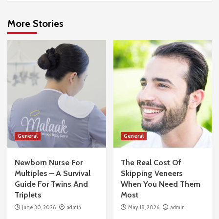
More Stories
General
General
Newborn Nurse For
The Real Cost Of
Multiples – A Survival
Skipping Veneers
Guide For Twins And
When You Need Them
Triplets
Most
June 30, 2026
admin
May 18, 2026
admin