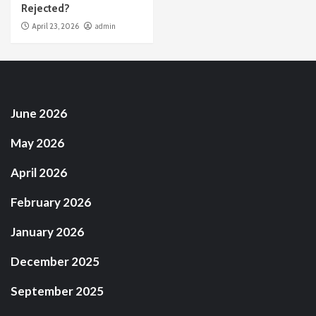
Rejected?
April 23, 2026
admin
June 2026
May 2026
April 2026
February 2026
January 2026
December 2025
September 2025