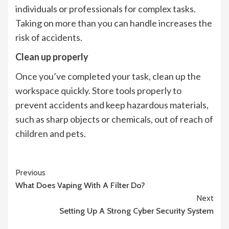
individuals or professionals for complex tasks.
Taking on more than you can handle increases the
risk of accidents.
Clean up properly
Once you’ve completed your task, clean up the
workspace quickly. Store tools properly to
prevent accidents and keep hazardous materials,
such as sharp objects or chemicals, out of reach of
children and pets.
Continue
Previous
What Does Vaping With A Filter Do?
Reading
Next
Setting Up A Strong Cyber Security System