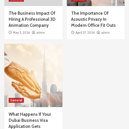
The Business Impact Of
The Importance Of
Hiring A Professional 3D
Acoustic Privacy In
Animation Company
Modern Office Fit Outs
May 5, 2026
admin
April 27, 2026
admin
General
What Happens If Your
Dubai Business Visa
Application Gets